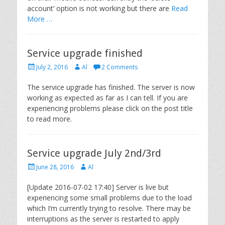
account’ option is not working but there are
Read
More …
Service upgrade finished
Posted
Author
July 2, 2016
Al
2 Comments
on
The service upgrade has finished. The server is now
working as expected as far as I can tell. If you are
experiencing problems please click on the post title
to read more.
Service upgrade July 2nd/3rd
Posted
Author
June 28, 2016
Al
on
[Update 2016-07-02 17:40] Server is live but
experiencing some small problems due to the load
which I’m currently trying to resolve. There may be
interruptions as the server is restarted to apply