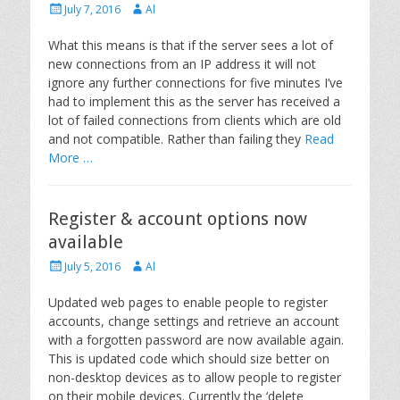
Posted
Author
July 7, 2016
Al
on
What this means is that if the server sees a lot of
new connections from an IP address it will not
ignore any further connections for five minutes I’ve
had to implement this as the server has received a
lot of failed connections from clients which are old
and not compatible. Rather than failing they
Read
More …
Register & account options now
available
Posted
Author
July 5, 2016
Al
on
Updated web pages to enable people to register
accounts, change settings and retrieve an account
with a forgotten password are now available again.
This is updated code which should size better on
non-desktop devices as to allow people to register
on their mobile devices. Currently the ‘delete