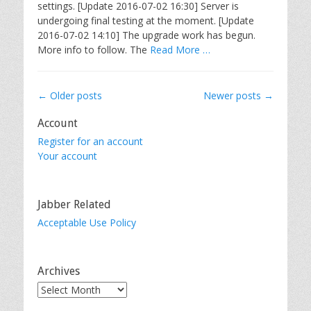
settings. [Update 2016-07-02 16:30] Server is
undergoing final testing at the moment. [Update
2016-07-02 14:10] The upgrade work has begun.
More info to follow. The
Read More …
Post
←
Older posts
Newer posts
→
navigation
Account
Register for an account
Your account
Jabber Related
Acceptable Use Policy
Archives
Archives