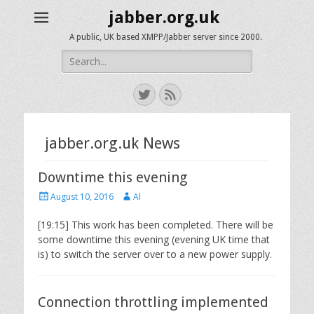
jabber.org.uk
A public, UK based XMPP/Jabber server since 2000.
Search
for:
Twitter
Feed
jabber.org.uk News
Downtime this evening
Posted
Author
August 10, 2016
Al
on
[19:15] This work has been completed. There will be
some downtime this evening (evening UK time that
is) to switch the server over to a new power supply.
Connection throttling implemented