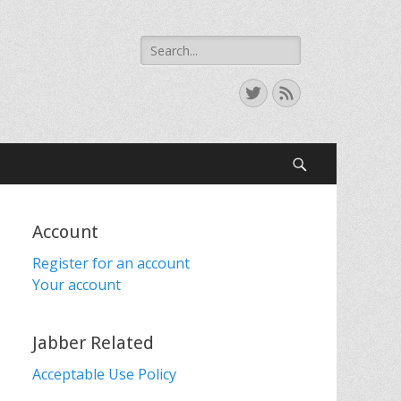
Search
for:
Twitter
Feed
Search
Account
Register for an account
Your account
Jabber Related
Acceptable Use Policy