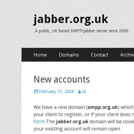
jabber.org.uk
A public, UK based XMPP/Jabber server since 2000.
Skip
Primary Menu
Home
Domains
Contact
Archi
to
content
New accounts
Posted
Author
February 15, 2008
Al
on
We have a new domain (
xmpp.org.uk
) which
your client to register, or if your client do
form
The
jabber.org.uk
domain will be close
your existing account will remain open.