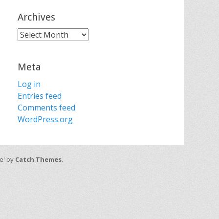
Archives
Archives
Meta
Log in
Entries feed
Comments feed
WordPress.org
ve' by
Catch Themes
.