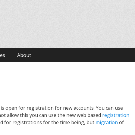
ves
About
 is open for registration for new accounts. You can use
es not allow this you can use the new web based
registration
d for registrations for the time being, but
migration
of