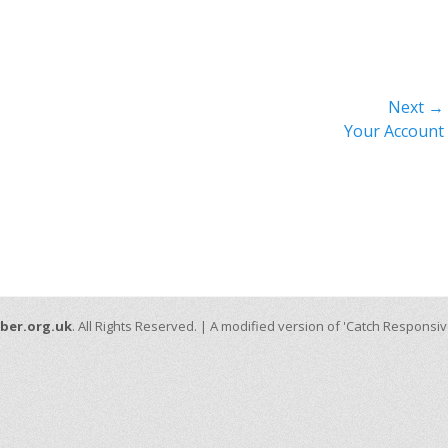
Next →
Next
Your Account
post:
ber.org.uk
. All Rights Reserved. | A modified version of 'Catch Responsi